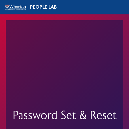
PEOPLE LAB
Password Set & Reset