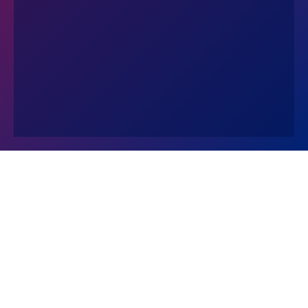
Contact Us
© 2026 The Wharton School
The University of Pennsylvania
Privacy Policy