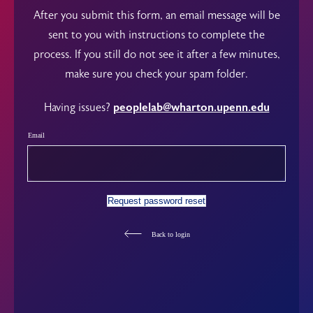
After you submit this form, an email message will be
sent to you with instructions to complete the
process. If you still do not see it after a few minutes,
make sure you check your spam folder.
Having issues?
peoplelab@wharton.upenn.edu
Email
Request password reset
Back to login